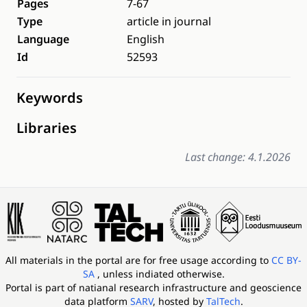
Pages
7-67
Type
article in journal
Language
English
Id
52593
Keywords
Libraries
Last change: 4.1.2026
All materials in the portal are for free usage according to
CC BY-
SA
, unless indiated otherwise.
Portal is part of
natianal research infrastructure and geoscience
data platform
SARV
, hosted by
TalTech
.