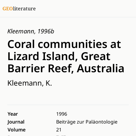
GEO
literature
Kleemann, 1996b
Coral communities at
Lizard Island, Great
Barrier Reef, Australia
Kleemann, K.
Year
1996
Journal
Beiträge zur Paläontologie
Volume
21