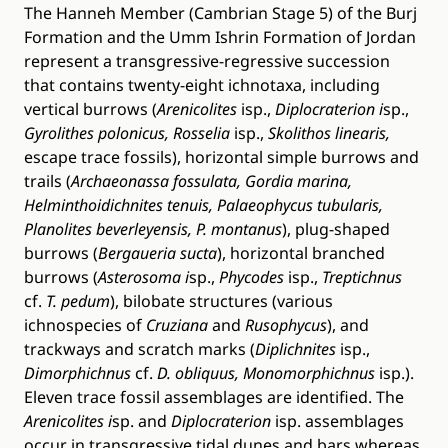
The Hanneh Member (Cambrian Stage 5) of the Burj
Formation and the Umm Ishrin Formation of Jordan
represent a transgressive-regressive succession
that contains twenty-eight ichnotaxa, including
vertical burrows (
Arenicolites
isp.,
Diplocraterion i
sp.,
Gyrolithes polonicus, Rosselia
isp.,
Skolithos linearis,
escape trace fossils), horizontal simple burrows and
trails (
Archaeonassa fossulata, Gordia marina,
Helminthoidichnites tenuis, Palaeophycus tubularis,
Planolites beverleyensis, P. montanus
), plug-shaped
burrows (
Bergaueria sucta
), horizontal branched
burrows (
Asterosoma i
sp.,
Phycodes
isp.,
Treptichnus
cf.
T. pedum
), bilobate structures (various
ichnospecies of
Cruziana
and
Rusophycus
), and
trackways and scratch marks (
Diplichnites
isp.,
Dimorphichnus
cf.
D. obliquus, Monomorphichnus
isp.).
Eleven trace fossil assemblages are identified. The
Arenicolites i
sp. and
Diplocraterion
isp. assemblages
occur in transgressive tidal dunes and bars whereas