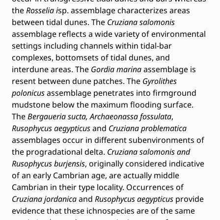
the
Rosselia i
sp. assemblage characterizes areas
between tidal dunes. The
Cruziana salomonis
assemblage reflects a wide variety of environmental
settings including channels within tidal-bar
complexes, bottomsets of tidal dunes, and
interdune areas. The
Gordia marina
assemblage is
resent between dune patches. The
Gyrolithes
polonicus
assemblage penetrates into firmground
mudstone below the maximum flooding surface.
The
Bergaueria sucta, Archaeonassa fossulata
,
Rusophycus aegypticus
and
Cruziana problematica
assemblages occur in different subenvironments of
the progradational delta.
Cruziana salomonis
and
Rusophycus burjensis
, originally considered indicative
of an early Cambrian age, are actually middle
Cambrian in their type locality. Occurrences of
Cruziana jordanica
and
Rusophycus aegypticus
provide
evidence that these ichnospecies are of the same