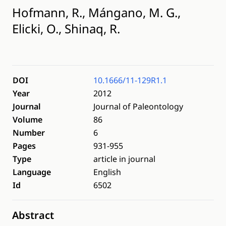
Hofmann, R., Mángano, M. G.,
Elicki, O., Shinaq, R.
DOI
10.1666/11-129R1.1
Year
2012
Journal
Journal of Paleontology
Volume
86
Number
6
Pages
931-955
Type
article in journal
Language
English
Id
6502
Abstract