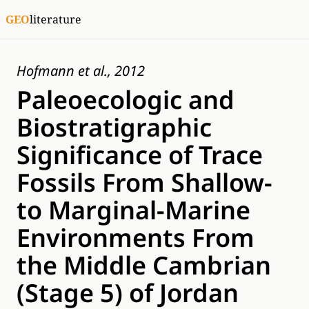
GEO
literature
Hofmann et al., 2012
Paleoecologic and
Biostratigraphic
Significance of Trace
Fossils From Shallow-
to Marginal-Marine
Environments From
the Middle Cambrian
(Stage 5) of Jordan