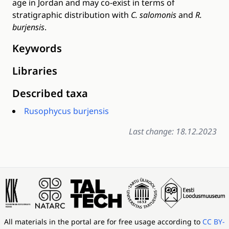
age in Jordan and may co-exist in terms of
stratigraphic distribution with
C. salomonis
and
R.
burjensis
.
Keywords
Libraries
Described taxa
Rusophycus burjensis
Last change: 18.12.2023
All materials in the portal are for free usage according to
CC BY-