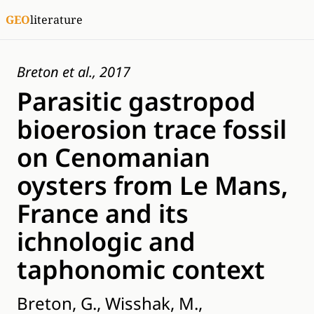
GEO
literature
Breton et al., 2017
Parasitic gastropod
bioerosion trace fossil
on Cenomanian
oysters from Le Mans,
France and its
ichnologic and
taphonomic context
Breton, G., Wisshak, M.,