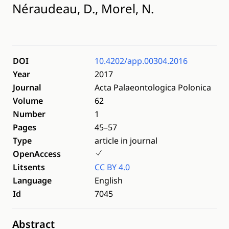
Néraudeau, D., Morel, N.
DOI
10.4202/app.00304.2016
Year
2017
Journal
Acta Palaeontologica Polonica
Volume
62
Number
1
Pages
45–57
Type
article in journal
OpenAccess
Litsents
CC BY 4.0
Language
English
Id
7045
Abstract