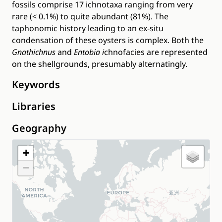
fossils comprise 17 ichnotaxa ranging from very
rare (< 0.1%) to quite abundant (81%). The
taphonomic history leading to an ex-situ
condensation of these oysters is complex. Both the
Gnathichnus
and
Entobia i
chnofacies are represented
on the shellgrounds, presumably alternatingly.
Keywords
Libraries
Geography
+
−