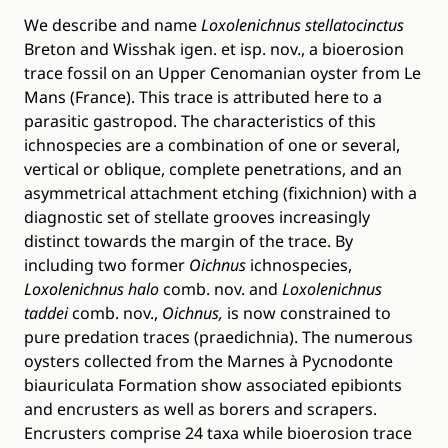
We describe and name
Loxolenichnus stellatocinctus
Breton and Wisshak igen. et isp. nov., a bioerosion
trace fossil on an Upper Cenomanian oyster from Le
Mans (France). This trace is attributed here to a
parasitic gastropod. The characteristics of this
ichnospecies are a combination of one or several,
vertical or oblique, complete penetrations, and an
asymmetrical attachment etching (fixichnion) with a
diagnostic set of stellate grooves increasingly
distinct towards the margin of the trace. By
including two former
Oichnus
ichnospecies,
Loxolenichnus halo
comb. nov. and
Loxolenichnus
taddei
comb. nov.,
Oichnus,
is now constrained to
pure predation traces (praedichnia). The numerous
oysters collected from the Marnes à Pycnodonte
biauriculata Formation show associated epibionts
and encrusters as well as borers and scrapers.
Encrusters comprise 24 taxa while bioerosion trace