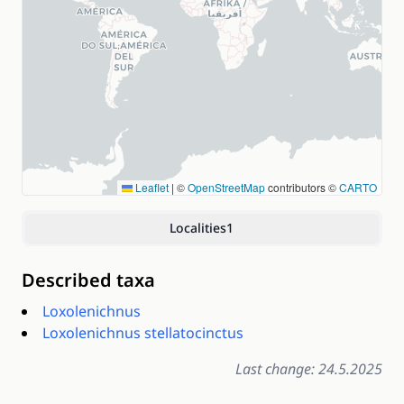
Leaflet
|
©
OpenStreetMap
contributors ©
CARTO
Localities
1
Described taxa
Loxolenichnus
Loxolenichnus stellatocinctus
Last change: 24.5.2025