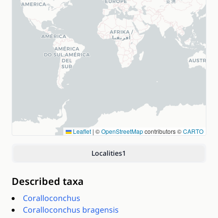
Leaflet
|
©
OpenStreetMap
contributors ©
CARTO
Localities
1
Described taxa
Coralloconchus
Coralloconchus bragensis