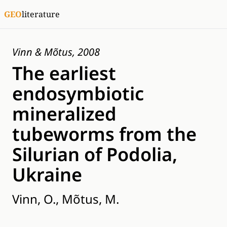
GEO
literature
Vinn & Mõtus, 2008
The earliest
endosymbiotic
mineralized
tubeworms from the
Silurian of Podolia,
Ukraine
Vinn, O., Mõtus, M.