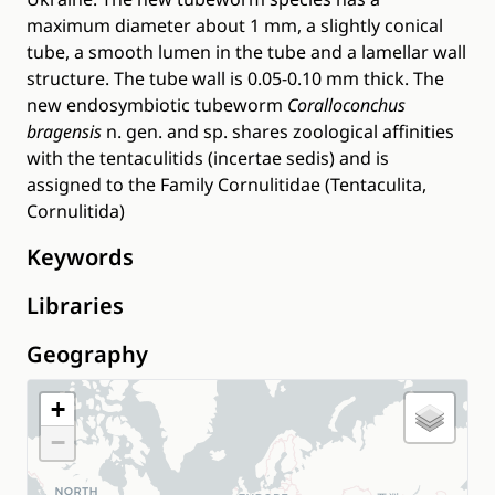
maximum diameter about 1 mm, a slightly conical
tube, a smooth lumen in the tube and a lamellar wall
structure. The tube wall is 0.05-0.10 mm thick. The
new endosymbiotic tubeworm
Coralloconchus
bragensis
n. gen. and sp. shares zoological affinities
with the tentaculitids (incertae sedis) and is
assigned to the Family Cornulitidae (Tentaculita,
Cornulitida)
Keywords
Libraries
Geography
+
−