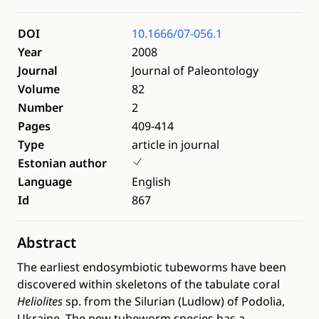
DOI
10.1666/07-056.1
Year
2008
Journal
Journal of Paleontology
Volume
82
Number
2
Pages
409-414
Type
article in journal
Estonian author
Language
English
Id
867
Abstract
The earliest endosymbiotic tubeworms have been
discovered within skeletons of the tabulate coral
Heliolites
sp. from the Silurian (Ludlow) of Podolia,
Ukraine. The new tubeworm species has a