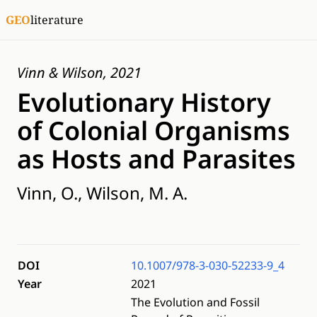
GEO
literature
Vinn & Wilson, 2021
Evolutionary History
of Colonial Organisms
as Hosts and Parasites
Vinn, O., Wilson, M. A.
DOI
10.1007/978-3-030-52233-9_4
Year
2021
The Evolution and Fossil