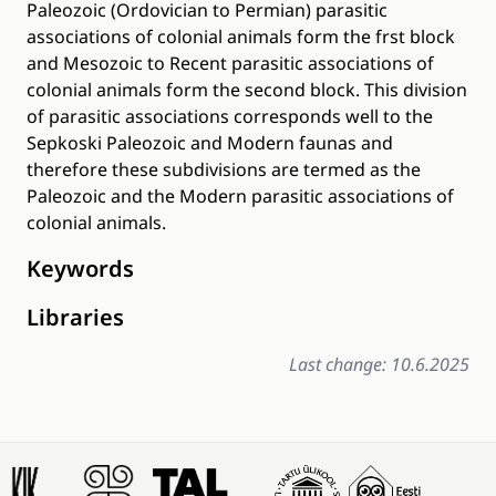
Paleozoic (Ordovician to Permian) parasitic
associations of colonial animals form the frst block
and Mesozoic to Recent parasitic associations of
colonial animals form the second block. This division
of parasitic associations corresponds well to the
Sepkoski Paleozoic and Modern faunas and
therefore these subdivisions are termed as the
Paleozoic and the Modern parasitic associations of
colonial animals.
Keywords
Libraries
Last change: 10.6.2025