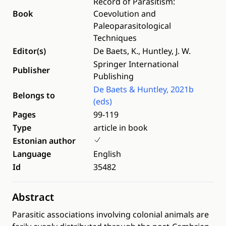
Record of Parasitism:
Book
Coevolution and
Paleoparasitological
Techniques
Editor(s)
De Baets, K., Huntley, J. W.
Springer International
Publisher
Publishing
De Baets & Huntley, 2021b
Belongs to
(eds)
Pages
99-119
Type
article in book
Estonian author
Language
English
Id
35482
Abstract
Parasitic associations involving colonial animals are