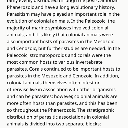
farily evenly distributed through the post-Cambrian
Phanerozoic and have a long evolutionary history.
Parasitism may have played an important role in the
evolution of colonial animals. In the Paleozoic, the
majority of marine symbioses involved colonial
animals, and it is likely that colonial animals were
also important hosts of parasites in the Mesozoic
and Cenozoic, but further studies are needed. In the
Paleozoic, stromatoporoids and corals were the
most common hosts to various invertebrate
parasites. Corals continued to be important hosts to
parasites in the Mesozoic and Cenozoic. In addition,
colonial animals themselves often infest or
otherwise live in association with other organisms
and can be parasites; however, colonial animals are
more often hosts than parasites, and this has been
so throughout the Phanerozoic. The stratigraphic
distribution of parasitic associations in colonial
animals is divided into two separate blocks: