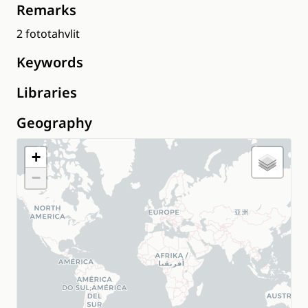
Remarks
2 fototahvlit
Keywords
Libraries
Geography
+
−