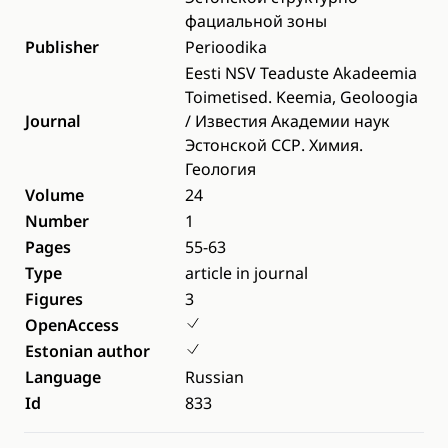
фациальной зоны
Publisher
Perioodika
Eesti NSV Teaduste Akadeemia
Toimetised. Keemia, Geoloogia
Journal
/ Известия Академии наук
Эстонской ССР. Химия.
Геология
Volume
24
Number
1
Pages
55-63
Type
article in journal
Figures
3
OpenAccess
Estonian author
Language
Russian
Id
833