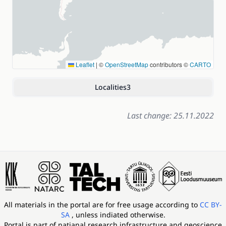
Leaflet
|
©
OpenStreetMap
contributors ©
CARTO
Localities
3
Last change: 25.11.2022
All materials in the portal are for free usage according to
CC BY-
SA
, unless indiated otherwise.
Portal is part of
natianal research infrastructure and geoscience