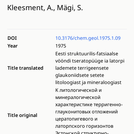
Kleesment, A., Mägi, S.
DOI
10.3176/chem.geol.1975.1.09
Year
1975
Eesti struktuurilis-fatsiaalse
vööndi tseratopüüge ia latorpi
Title translated
lademete terrigeensete
glaukoniidsete setete
litoloogiast ja mineraloogiast
K литологической и
минералогической
характеристике терригенно-
глауконитовых отложений
Title original
цератопигевого и
латорпского горизонтов
Эстонской структурно-