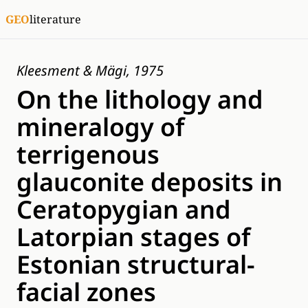
GEO
literature
Kleesment & Mägi, 1975
On the lithology and
mineralogy of
terrigenous
glauconite deposits in
Ceratopygian and
Latorpian stages of
Estonian structural-
facial zones